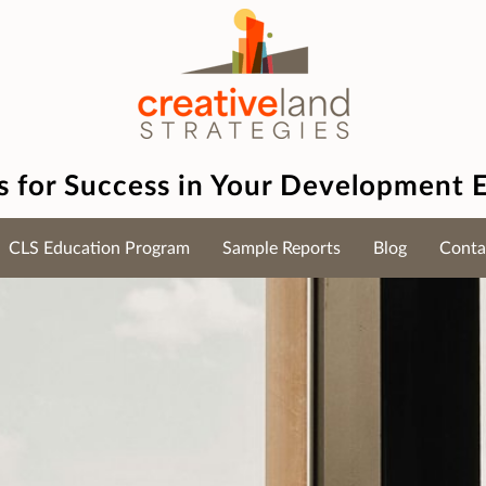
es for Success in Your Development 
CLS Education Program
Sample Reports
Blog
Conta