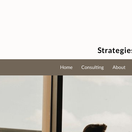
Strategi
Home
Consulting
About