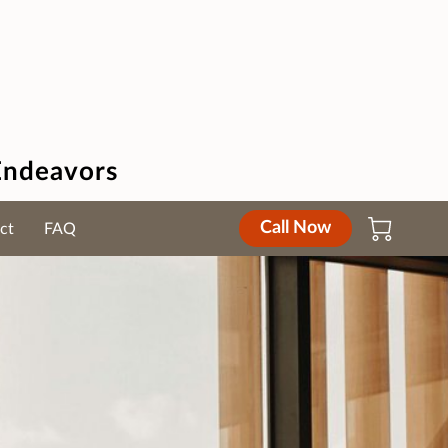
Endeavors
Call Now
ct
FAQ