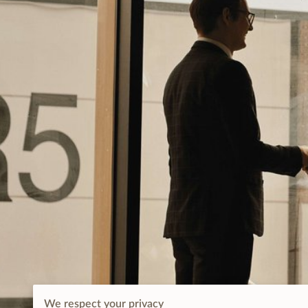
We respect your privacy