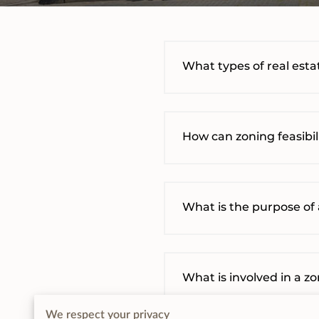
What types of real estat
How can zoning feasibi
What is the purpose of 
What is involved in a z
We respect your privacy