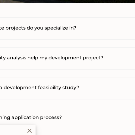
e projects do you specialize in?
lity analysis help my development project?
a development feasibility study?
oning application process?