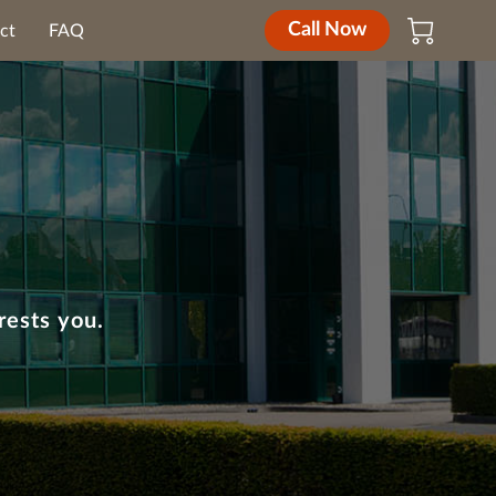
Call Now
ct
FAQ
rests you.