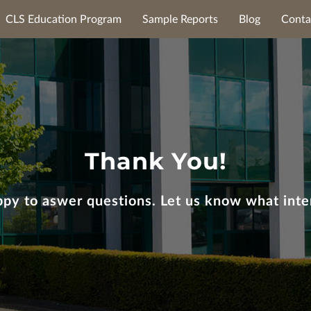
CLS Education Program
Sample Reports
Blog
Conta
Thank You!
py to aswer questions. Let us know what inte