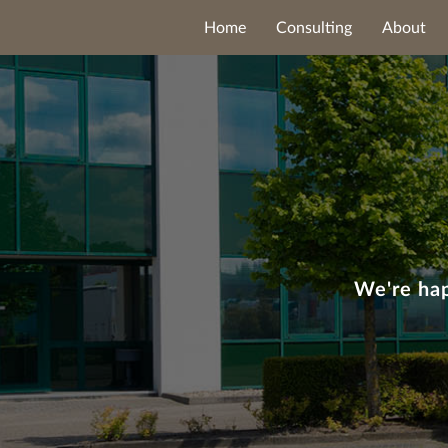
Home
Consulting
About
We're hap