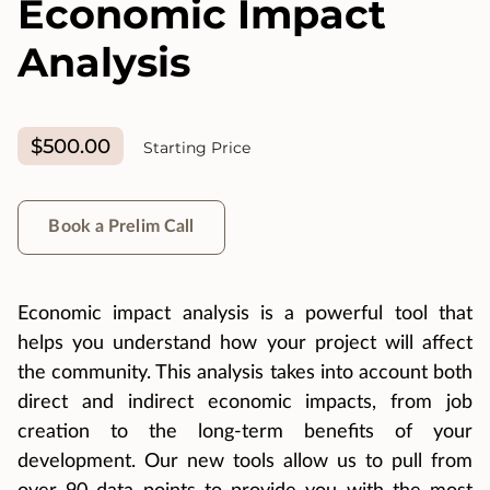
Economic Impact
Analysis
$500.00
Starting Price
Book a Prelim Call
Economic impact analysis is a powerful tool that
helps you understand how your project will affect
the community. This analysis takes into account both
direct and indirect economic impacts, from job
creation to the long-term benefits of your
development. Our new tools allow us to pull from